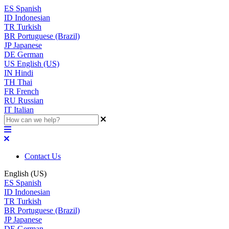
ES
Spanish
ID
Indonesian
TR
Turkish
BR
Portuguese (Brazil)
JP
Japanese
DE
German
US
English (US)
IN
Hindi
TH
Thai
FR
French
RU
Russian
IT
Italian
Contact Us
English (US)
ES
Spanish
ID
Indonesian
TR
Turkish
BR
Portuguese (Brazil)
JP
Japanese
DE
German