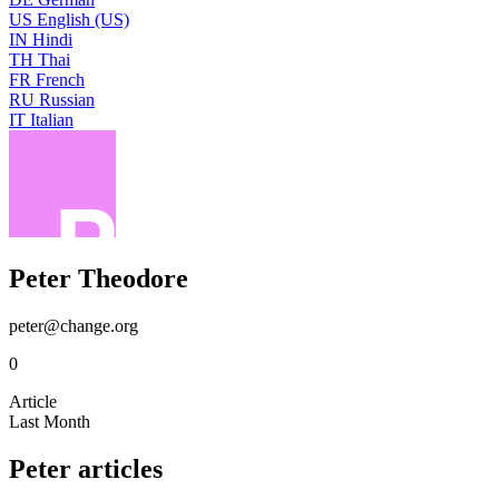
US
English (US)
IN
Hindi
TH
Thai
FR
French
RU
Russian
IT
Italian
Peter Theodore
peter@change.org
0
Article
Last Month
Peter articles