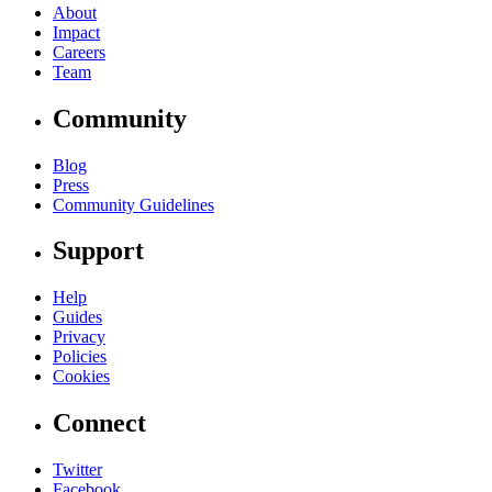
About
Impact
Careers
Team
Community
Blog
Press
Community Guidelines
Support
Help
Guides
Privacy
Policies
Cookies
Connect
Twitter
Facebook