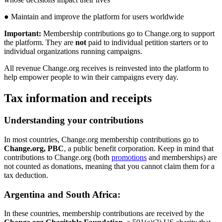
●
Maintain
and
improve
the
platform
for
users
worldwide
Important
:
Membership
contributions
go
to
Change
.
org
to
support
the
platform
.
They
are
not
paid
to
individual
petition
starters
or
to
individual
organizations
running
campaigns
.
All
revenue
Change
.
org
receives
is
reinvested
into
the
platform
to
help
empower
people
to
win
their
campaigns
every
day
.
Tax
information
and
receipts
Understanding
your
contributions
In
most
countries
,
Change
.
org
membership
contributions
go
to
Change
.
org
,
PBC
,
a
public
benefit
corporation
.
Keep
in
mind
that
contributions
to
Change
.
org
(
both
promotions
and
memberships
)
are
not
counted
as
donations
,
meaning
that
you
cannot
claim
them
for
a
tax
deduction
.
Argentina
and
South
Africa
:
In
these
countries
,
membership
contributions
are
received
by
the