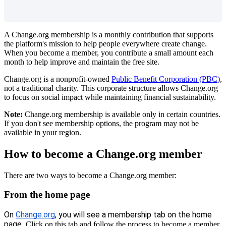
A
Change
.
org
membership
is
a
monthly
contribution
that
supports
the
platform
'
s
mission
to
help
people
everywhere
create
change
.
When
you
become
a
member
,
you
contribute
a
small
amount
each
month
to
help
improve
and
maintain
the
free
site
.
Change
.
org
is
a
nonprofit
-
owned
Public
Benefit
Corporation
(
PBC
)
,
not
a
traditional
charity
.
This
corporate
structure
allows
Change
.
org
to
focus
on
social
impact
while
maintaining
financial
sustainability
.
Note
:
Change
.
org
membership
is
available
only
in
certain
countries
.
If
you
don
'
t
see
membership
options
,
the
program
may
not
be
available
in
your
region
.
How
to
become
a
Change
.
org
member
There
are
two
ways
to
become
a
Change
.
org
member
:
From
the
home
page
On
Change
.
org
,
you
will
see
a
membership
tab
on
the
home
page
.
Click
on
this
tab
and
follow
the
process
to
become
a
member
.