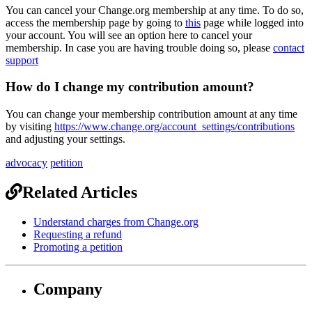
You
can
cancel
your
Change
.
org
membership
at
any
time
.
To
do
so
,
access
the
membership
page
by
going
to
this
page
while
logged
into
your
account
.
You
will
see
an
option
here
to
cancel
your
membership
.
In
case
you
are
having
trouble
doing
so
,
please
contact
support
How
do
I
change
my
contribution
amount
?
You
can
change
your
membership
contribution
amount
at
any
time
by
visiting
https
:
/
/
www
.
change
.
org
/
account_settings
/
contributions
and
adjusting
your
settings
.
advocacy
petition
Related Articles
Understand charges from Change.org
Requesting a refund
Promoting a petition
Company