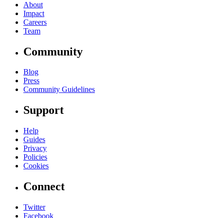
About
Impact
Careers
Team
Community
Blog
Press
Community Guidelines
Support
Help
Guides
Privacy
Policies
Cookies
Connect
Twitter
Facebook