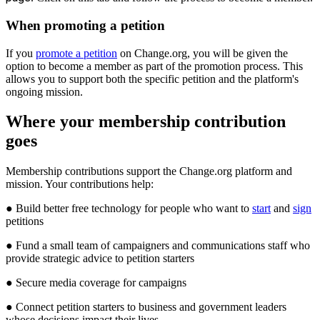
When
promoting
a
petition
If
you
promote
a
petition
on
Change
.
org
,
you
will
be
given
the
option
to
become
a
member
as
part
of
the
promotion
process
.
This
allows
you
to
support
both
the
specific
petition
and
the
platform
'
s
ongoing
mission
.
Where
your
membership
contribution
goes
Membership
contributions
support
the
Change
.
org
platform
and
mission
.
Your
contributions
help
:
●
Build
better
free
technology
for
people
who
want
to
start
and
sign
petitions
●
Fund
a
small
team
of
campaigners
and
communications
staff
who
provide
strategic
advice
to
petition
starters
●
Secure
media
coverage
for
campaigns
●
Connect
petition
starters
to
business
and
government
leaders
whose
decisions
impact
their
lives