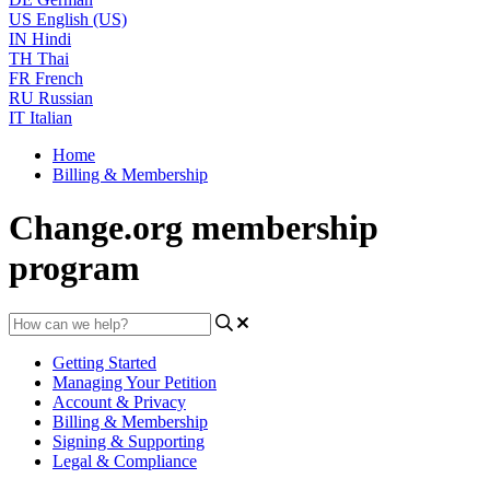
US
English (US)
IN
Hindi
TH
Thai
FR
French
RU
Russian
IT
Italian
Home
Billing & Membership
Change.org membership
program
Getting Started
Managing Your Petition
Account & Privacy
Billing & Membership
Signing & Supporting
Legal & Compliance