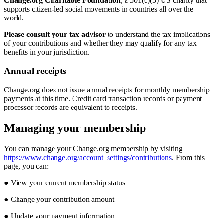
Change
.
org
Charitable
Foundation
,
a
501
(
c
)
(
3
)
US
charity
that
supports
citizen
-
led
social
movements
in
countries
all
over
the
world
.
Please
consult
your
tax
advisor
to
understand
the
tax
implications
of
your
contributions
and
whether
they
may
qualify
for
any
tax
benefits
in
your
jurisdiction
.
Annual
receipts
Change
.
org
does
not
issue
annual
receipts
for
monthly
membership
payments
at
this
time
.
Credit
card
transaction
records
or
payment
processor
records
are
equivalent
to
receipts
.
Managing
your
membership
You
can
manage
your
Change
.
org
membership
by
visiting
https
:
/
/
www
.
change
.
org
/
account_settings
/
contributions
.
From
this
page
,
you
can
:
●
View
your
current
membership
status
●
Change
your
contribution
amount
●
Update
your
payment
information