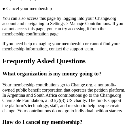
●
Cancel
your
membership
You
can
also
access
this
page
by
logging
into
your
Change
.
org
account
and
navigating
to
Settings
>
Manage
Contributions
.
If
you
cannot
access
this
page
,
you
can
try
accessing
it
from
the
membership
confirmation
page
.
If
you
need
help
managing
your
membership
or
cannot
find
your
membership
information
,
contact
the
support
team
.
Frequently
Asked
Questions
What
organization
is
my
money
going
to
?
Your
membership
contributions
go
to
Change
.
org
,
a
nonprofit
-
owned
public
benefit
corporation
that
operates
the
petition
platform
.
In
Argentina
and
South
Africa
contributions
go
to
the
Change
.
org
Charitable
Foundation
,
a
501
(
c
)
(
3
)
US
charity
.
The
funds
support
the
platform
'
s
technology
,
staff
,
and
mission
to
help
people
create
change
.
Your
contributions
do
not
go
to
individual
petition
starters
.
How
do
I
cancel
my
membership
?