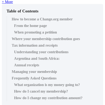
+ More
Table of Contents
How to become a Change.org member
From the home page
When promoting a petition
Where your membership contribution goes
Tax information and receipts
Understanding your contributions
Argentina and South Africa:
Annual receipts
Managing your membership
Frequently Asked Questions
What organization is my money going to?
How do I cancel my membership?
How do I change my contribution amount?