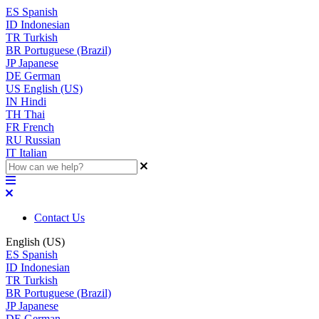
ES
Spanish
ID
Indonesian
TR
Turkish
BR
Portuguese (Brazil)
JP
Japanese
DE
German
US
English (US)
IN
Hindi
TH
Thai
FR
French
RU
Russian
IT
Italian
Contact Us
English (US)
ES
Spanish
ID
Indonesian
TR
Turkish
BR
Portuguese (Brazil)
JP
Japanese
DE
German