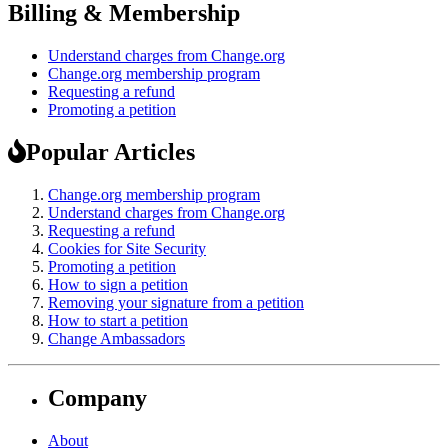
Billing & Membership
Understand charges from Change.org
Change.org membership program
Requesting a refund
Promoting a petition
Popular Articles
Change.org membership program
Understand charges from Change.org
Requesting a refund
Cookies for Site Security
Promoting a petition
How to sign a petition
Removing your signature from a petition
How to start a petition
Change Ambassadors
Company
About