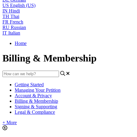
US
English (US)
IN
Hindi
TH
Thai
FR
French
RU
Russian
IT
Italian
Home
Billing & Membership
Getting Started
Managing Your Petition
Account & Privacy
Billing & Membership
Signing & Supporting
Legal & Compliance
+ More