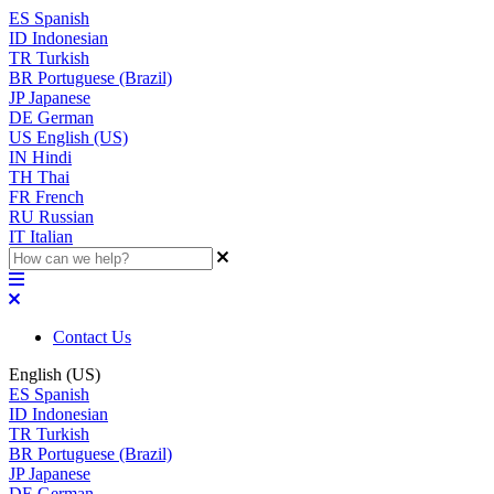
ES
Spanish
ID
Indonesian
TR
Turkish
BR
Portuguese (Brazil)
JP
Japanese
DE
German
US
English (US)
IN
Hindi
TH
Thai
FR
French
RU
Russian
IT
Italian
Contact Us
English (US)
ES
Spanish
ID
Indonesian
TR
Turkish
BR
Portuguese (Brazil)
JP
Japanese
DE
German