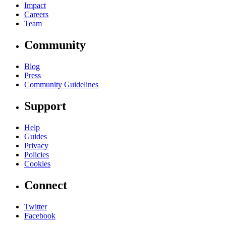
Impact
Careers
Team
Community
Blog
Press
Community Guidelines
Support
Help
Guides
Privacy
Policies
Cookies
Connect
Twitter
Facebook