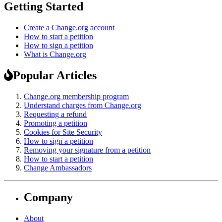
Getting Started
Create a Change.org account
How to start a petition
How to sign a petition
What is Change.org
Popular Articles
Change.org membership program
Understand charges from Change.org
Requesting a refund
Promoting a petition
Cookies for Site Security
How to sign a petition
Removing your signature from a petition
How to start a petition
Change Ambassadors
Company
About