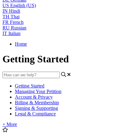
US
English (US)
IN
Hindi
TH
Thai
FR
French
RU
Russian
IT
Italian
Home
Getting Started
Getting Started
Managing Your Petition
Account & Privacy
Billing & Membership
Signing & Supporting
Legal & Compliance
+ More