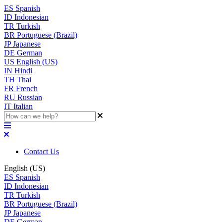
ES
Spanish
ID
Indonesian
TR
Turkish
BR
Portuguese (Brazil)
JP
Japanese
DE
German
US
English (US)
IN
Hindi
TH
Thai
FR
French
RU
Russian
IT
Italian
Contact Us
English (US)
ES
Spanish
ID
Indonesian
TR
Turkish
BR
Portuguese (Brazil)
JP
Japanese
DE
German