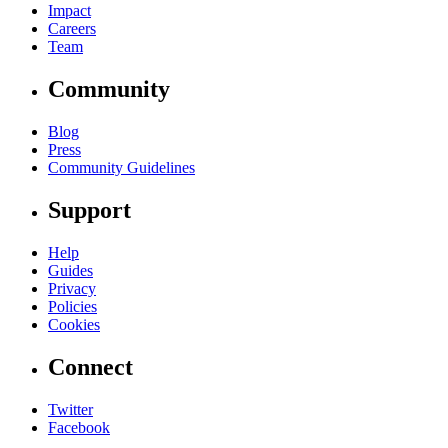
Impact
Careers
Team
Community
Blog
Press
Community Guidelines
Support
Help
Guides
Privacy
Policies
Cookies
Connect
Twitter
Facebook