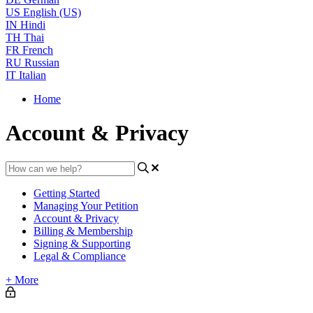
US
English (US)
IN
Hindi
TH
Thai
FR
French
RU
Russian
IT
Italian
Home
Account & Privacy
Getting Started
Managing Your Petition
Account & Privacy
Billing & Membership
Signing & Supporting
Legal & Compliance
+ More