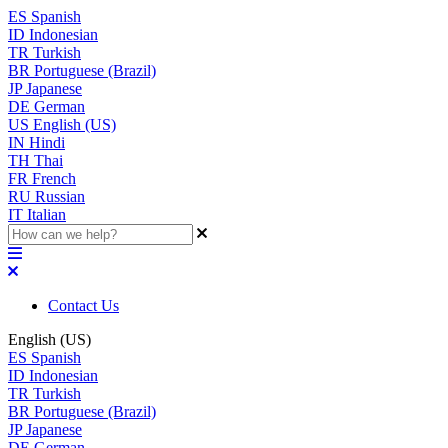
ES
Spanish
ID
Indonesian
TR
Turkish
BR
Portuguese (Brazil)
JP
Japanese
DE
German
US
English (US)
IN
Hindi
TH
Thai
FR
French
RU
Russian
IT
Italian
Contact Us
English (US)
ES
Spanish
ID
Indonesian
TR
Turkish
BR
Portuguese (Brazil)
JP
Japanese
DE
German