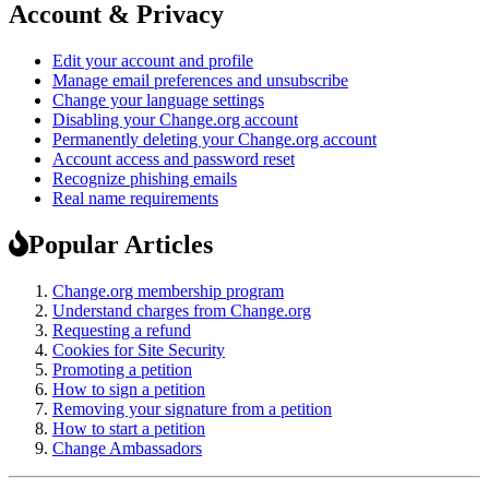
Account & Privacy
Edit your account and profile
Manage email preferences and unsubscribe
Change your language settings
Disabling your Change.org account
Permanently deleting your Change.org account
Account access and password reset
Recognize phishing emails
Real name requirements
Popular Articles
Change.org membership program
Understand charges from Change.org
Requesting a refund
Cookies for Site Security
Promoting a petition
How to sign a petition
Removing your signature from a petition
How to start a petition
Change Ambassadors