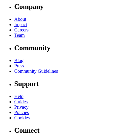
Company
About
Impact
Careers
Team
Community
Blog
Press
Community Guidelines
Support
Help
Guides
Privacy
Policies
Cookies
Connect