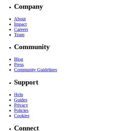
Company
About
Impact
Careers
Team
Community
Blog
Press
Community Guidelines
Support
Help
Guides
Privacy
Policies
Cookies
Connect