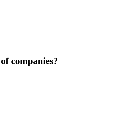
 of companies?