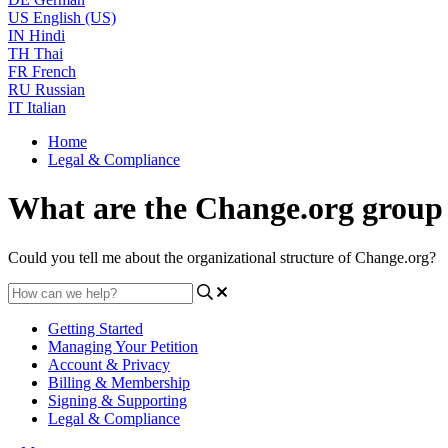
US
English (US)
IN
Hindi
TH
Thai
FR
French
RU
Russian
IT
Italian
Home
Legal & Compliance
What are the Change.org group
Could you tell me about the organizational structure of Change.org?
Getting Started
Managing Your Petition
Account & Privacy
Billing & Membership
Signing & Supporting
Legal & Compliance