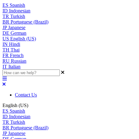
ES
Spanish
ID
Indonesian
TR
Turkish
BR
Portuguese (Brazil)
JP
Japanese
DE
German
US
English (US)
IN
Hindi
TH
Thai
FR
French
RU
Russian
IT
Italian
Contact Us
English (US)
ES
Spanish
ID
Indonesian
TR
Turkish
BR
Portuguese (Brazil)
JP
Japanese
DE
German