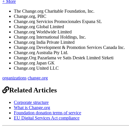
+ More
The
Change
.
org
Charitable
Foundation
,
Inc
.
Change
.
org
,
PBC
Change
.
org
Servicios
Promocionales
Espana
SL
Change
.
org
Global
Limited
Change
.
org
Worldwide
Limited
Change
.
org
International
Holdings
,
Inc
.
Change
.
org
India
Private
Limited
Change
.
org
Development
&
Promotion
Services
Canada
Inc
.
Change
.
org
Australia
Pty
Ltd
.
Change
.
Org
Pazarlama
ve
Satis
Destek
Limited
Sirketi
Change
.
org
Japan
GK
Change
.
org
United
LLC
organizations
change.org
Related Articles
Corporate structure
What is Change.org
Foundation donation terms of service
EU Digital Services Act compliance