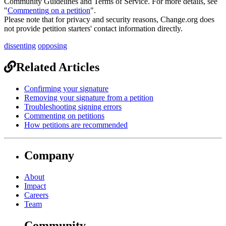
Community
Guidelines
and
Terms
of
Service
.
For
more
details
,
see
"
Commenting
on
a
petition
"
.
Please
note
that
for
privacy
and
security
reasons
,
Change
.
org
does
not
provide
petition
starters
'
contact
information
directly
.
dissenting
opposing
Related Articles
Confirming your signature
Removing your signature from a petition
Troubleshooting signing errors
Commenting on petitions
How petitions are recommended
Company
About
Impact
Careers
Team
Community