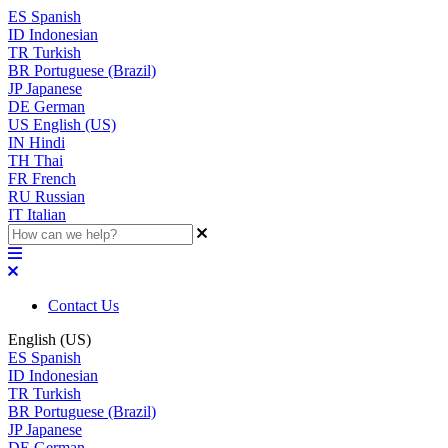
ES
Spanish
ID
Indonesian
TR
Turkish
BR
Portuguese (Brazil)
JP
Japanese
DE
German
US
English (US)
IN
Hindi
TH
Thai
FR
French
RU
Russian
IT
Italian
Contact Us
English (US)
ES
Spanish
ID
Indonesian
TR
Turkish
BR
Portuguese (Brazil)
JP
Japanese
DE
German