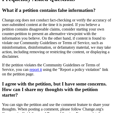
What
if
a
petition
contains
false
information
?
Change
.
org
does
not
conduct
fact
-
checking
or
verify
the
accuracy
of
user
-
submitted
content
at
the
time
it
is
posted
.
If
you
believe
a
petition
contains
disagreeable
claims
,
consider
starting
your
own
counter
-
petition
to
present
an
alternative
viewpoint
with
the
information
you
believe
.
On
the
other
hand
,
if
content
is
found
to
violate
our
Community
Guidelines
or
Terms
of
Service
,
such
as
misinformation
,
disinformation
,
or
defamatory
material
,
we
may
take
action
,
including
removing
or
restricting
the
content
,
or
displaying
a
disclaimer
.
If
the
petition
violates
the
Community
Guidelines
or
Terms
of
Service
,
you
can
report
it
using
the
"
Report
a
policy
violation
"
link
on
the
petition
page
.
I
agree
with
the
petition
,
but
I
have
some
concerns
.
How
can
I
share
my
thoughts
with
the
petition
starter
?
You
can
sign
the
petition
and
use
the
comment
feature
to
share
your
thoughts
.
When
posting
a
comment
,
please
follow
Change
.
org
'
s