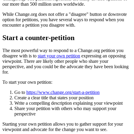
our
more
than
500
million
users
worldwide
.
While
Change
.
org
does
not
offer
a
"
disagree
"
button
or
downvote
option
for
petitions
,
you
have
several
ways
to
respond
when
you
encounter
a
petition
you
disagree
with
.
Start
a
counter
-
petition
The
most
powerful
way
to
respond
to
a
Change
.
org
petition
you
disagree
with
is
to
start
your
own
petition
expressing
an
opposing
viewpoint
.
There
are
likely
other
people
who
share
your
perspective
,
and
you
could
be
the
advocate
they
have
been
looking
for
.
To
start
your
own
petition
:
Go
to
https
:
/
/
www
.
change
.
org
/
start
-
a
-
petition
Create
a
clear
title
that
states
your
position
Write
a
compelling
description
explaining
your
viewpoint
Share
your
petition
with
others
who
may
support
your
perspective
Starting
your
own
petition
allows
you
to
gather
support
for
your
viewpoint
and
advocate
for
the
change
you
want
to
see
.