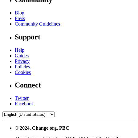
Blog
Press
Community Guidelines
Support
Help
Guides
Privacy
Policies
Cookies
Connect
Twitter
Facebook
© 2024, Change.org, PBC