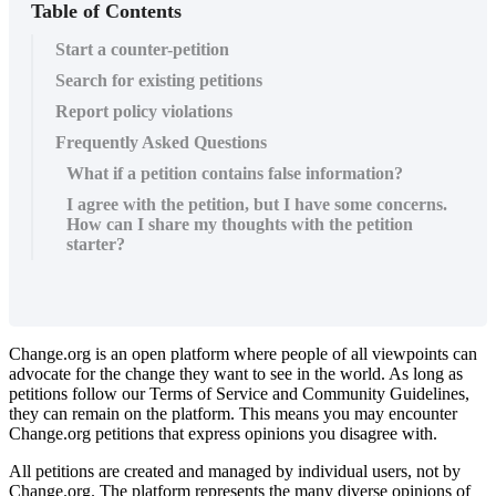
Table of Contents
Start a counter-petition
Search for existing petitions
Report policy violations
Frequently Asked Questions
What if a petition contains false information?
I agree with the petition, but I have some concerns.
How can I share my thoughts with the petition
starter?
Change
.
org
is
an
open
platform
where
people
of
all
viewpoints
can
advocate
for
the
change
they
want
to
see
in
the
world
.
As
long
as
petitions
follow
our
Terms
of
Service
and
Community
Guidelines
,
they
can
remain
on
the
platform
.
This
means
you
may
encounter
Change
.
org
petitions
that
express
opinions
you
disagree
with
.
All
petitions
are
created
and
managed
by
individual
users
,
not
by
Change
.
org
.
The
platform
represents
the
many
diverse
opinions
of