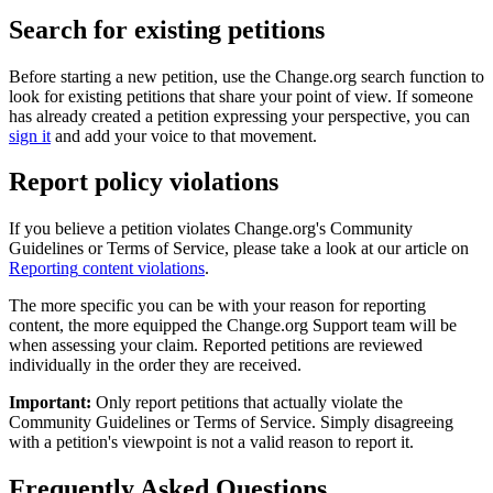
Search
for
existing
petitions
Before
starting
a
new
petition
,
use
the
Change
.
org
search
function
to
look
for
existing
petitions
that
share
your
point
of
view
.
If
someone
has
already
created
a
petition
expressing
your
perspective
,
you
can
sign
it
and
add
your
voice
to
that
movement
.
Report
policy
violations
If
you
believe
a
petition
violates
Change
.
org
'
s
Community
Guidelines
or
Terms
of
Service
,
please
take
a
look
at
our
article
on
Reporting
content
violations
.
The
more
specific
you
can
be
with
your
reason
for
reporting
content
,
the
more
equipped
the
Change
.
org
Support
team
will
be
when
assessing
your
claim
.
Reported
petitions
are
reviewed
individually
in
the
order
they
are
received
.
Important
:
Only
report
petitions
that
actually
violate
the
Community
Guidelines
or
Terms
of
Service
.
Simply
disagreeing
with
a
petition
'
s
viewpoint
is
not
a
valid
reason
to
report
it
.
Frequently
Asked
Questions