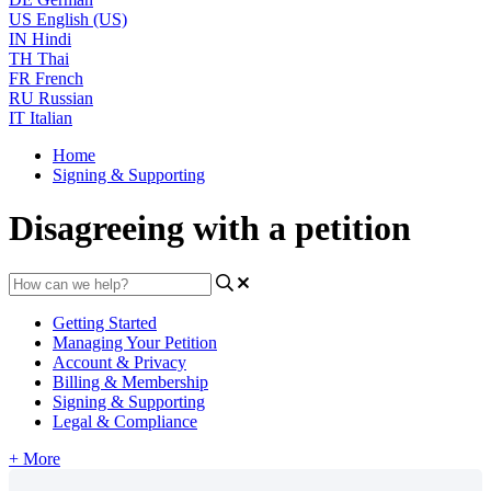
US
English (US)
IN
Hindi
TH
Thai
FR
French
RU
Russian
IT
Italian
Home
Signing & Supporting
Disagreeing with a petition
Getting Started
Managing Your Petition
Account & Privacy
Billing & Membership
Signing & Supporting
Legal & Compliance
+ More