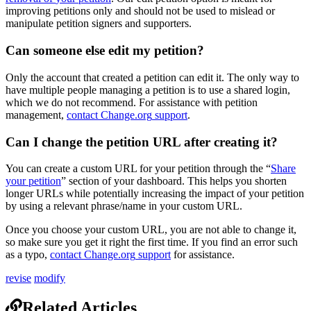
improving
petitions
only
and
should
not
be
used
to
mislead
or
manipulate
petition
signers
and
supporters
.
Can
someone
else
edit
my
petition
?
Only
the
account
that
created
a
petition
can
edit
it
.
The
only
way
to
have
multiple
people
managing
a
petition
is
to
use
a
shared
login
,
which
we
do
not
recommend
.
For
assistance
with
petition
management
,
contact
Change
.
org
support
.
Can
I
change
the
petition
URL
after
creating
it
?
You
can
create
a
custom
URL
for
your
petition
through
the
“
Share
your
petition
”
section
of
your
dashboard
.
This
helps
you
shorten
longer
URLs
while
potentially
increasing
the
impact
of
your
petition
by
using
a
relevant
phrase
/
name
in
your
custom
URL
.
Once
you
choose
your
custom
URL
,
you
are
not
able
to
change
it
,
so
make
sure
you
get
it
right
the
first
time
.
If
you
find
an
error
such
as
a
typo
,
contact
Change
.
org
support
for
assistance
.
revise
modify
Related Articles