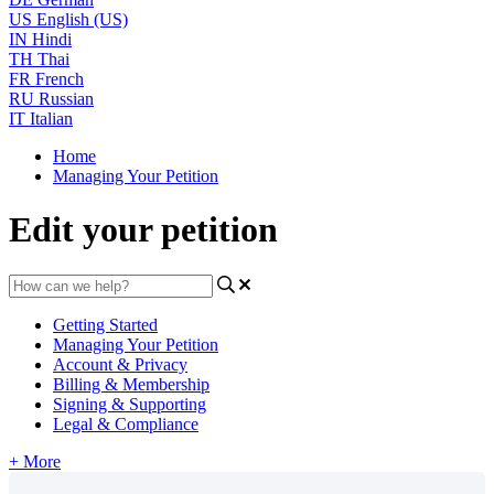
US
English (US)
IN
Hindi
TH
Thai
FR
French
RU
Russian
IT
Italian
Home
Managing Your Petition
Edit your petition
Getting Started
Managing Your Petition
Account & Privacy
Billing & Membership
Signing & Supporting
Legal & Compliance
+ More