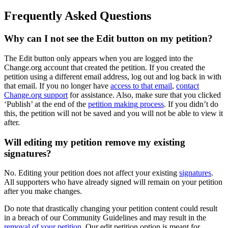
Frequently
Asked
Questions
Why
can
I
not
see
the
Edit
button
on
my
petition
?
The
Edit
button
only
appears
when
you
are
logged
into
the
Change
.
org
account
that
created
the
petition
.
If
you
created
the
petition
using
a
different
email
address
,
log
out
and
log
back
in
with
that
email
.
If
you
no
longer
have
access
to
that
email
,
contact
Change
.
org
support
for
assistance
.
Also
,
make
sure
that
you
clicked
‘
Publish
’
at
the
end
of
the
petition
making
process
.
If
you
didn
’
t
do
this
,
the
petition
will
not
be
saved
and
you
will
not
be
able
to
view
it
after
.
Will
editing
my
petition
remove
my
existing
signatures
?
No
.
Editing
your
petition
does
not
affect
your
existing
signatures
.
All
supporters
who
have
already
signed
will
remain
on
your
petition
after
you
make
changes
.
Do
note
that
drastically
changing
your
petition
content
could
result
in
a
breach
of
our
Community
Guidelines
and
may
result
in
the
removal
of
your
petition
.
Our
edit
petition
option
is
meant
for