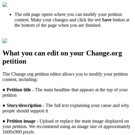
The
edit
page
opens
where
you
can
modify
your
petition
content
.
Make
your
changes
and
click
the
red
Save
button
at
the
bottom
of
the
page
when
you
are
finished
.
What
you
can
edit
on
your
Change
.
org
petition
The
Change
.
org
petition
editor
allows
you
to
modify
your
petition
content
,
including
:
●
Petition
title
-
The
main
headline
that
appears
at
the
top
of
your
petition
●
Story
/
description
-
The
full
text
explaining
your
cause
and
why
people
should
support
it
●
Petition
image
-
Upload
or
replace
the
main
image
displayed
on
your
petition
.
We
recommend
using
an
image
size
of
approximately
1600x900
pixels