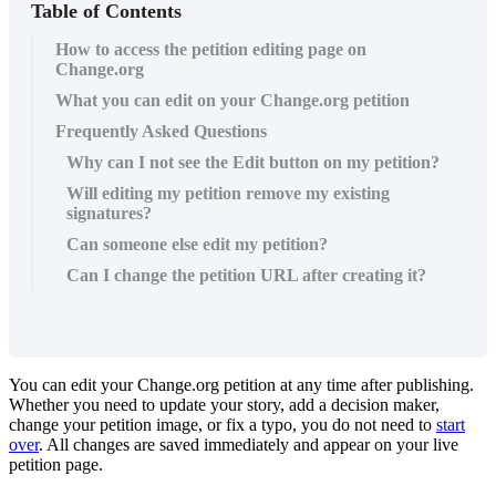
Table of Contents
How to access the petition editing page on
Change.org
What you can edit on your Change.org petition
Frequently Asked Questions
Why can I not see the Edit button on my petition?
Will editing my petition remove my existing
signatures?
Can someone else edit my petition?
Can I change the petition URL after creating it?
You
can
edit
your
Change
.
org
petition
at
any
time
after
publishing
.
Whether
you
need
to
update
your
story
,
add
a
decision
maker
,
change
your
petition
image
,
or
fix
a
typo
,
you
do
not
need
to
start
over
.
All
changes
are
saved
immediately
and
appear
on
your
live
petition
page
.