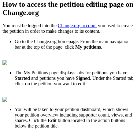
How
to
access
the
petition
editing
page
on
Change
.
org
You
must
be
logged
into
the
Change
.
org
account
you
used
to
create
the
petition
in
order
to
make
changes
to
its
content
.
Go
to
the
Change
.
org
homepage
.
From
the
main
navigation
bar
at
the
top
of
the
page
,
click
My
petitions
.
The
My
Petitions
page
displays
tabs
for
petitions
you
have
Started
and
petitions
you
have
Signed
.
Under
the
Started
tab
,
click
on
the
petition
you
want
to
edit
.
You
will
be
taken
to
your
petition
dashboard
,
which
shows
your
petition
overview
including
supporter
count
,
views
,
and
shares
.
Click
the
Edit
button
located
in
the
action
buttons
below
the
petition
title
.