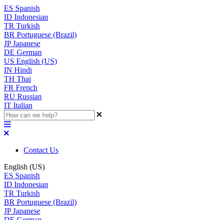
ES
Spanish
ID
Indonesian
TR
Turkish
BR
Portuguese (Brazil)
JP
Japanese
DE
German
US
English (US)
IN
Hindi
TH
Thai
FR
French
RU
Russian
IT
Italian
Contact Us
English (US)
ES
Spanish
ID
Indonesian
TR
Turkish
BR
Portuguese (Brazil)
JP
Japanese
DE
German