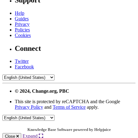
Help
Guides
Privacy
Policies
Cookies
Connect
Twitter
Facebook
© 2024, Change.org, PBC
This site is protected by reCAPTCHA and the Google
Privacy Policy
and
Terms of Service
apply.
Knowledge Base Software powered by Helpjuice
Expand
Close