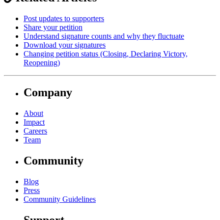
Post updates to supporters
Share your petition
Understand signature counts and why they fluctuate
Download your signatures
Changing petition status (Closing, Declaring Victory,
Reopening)
Company
About
Impact
Careers
Team
Community
Blog
Press
Community Guidelines
Support