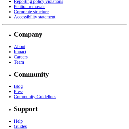
Reporting policy violations
Petition removals
Corporate structure
Accessibility statement
Company
About
Impact
Careers
Team
Community
Blog
Press
Community Guidelines
Support
Help
Guides