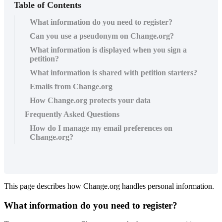
Table of Contents
What information do you need to register?
Can you use a pseudonym on Change.org?
What information is displayed when you sign a
petition?
What information is shared with petition starters?
Emails from Change.org
How Change.org protects your data
Frequently Asked Questions
How do I manage my email preferences on
Change.org?
This
page
describes
how
Change
.
org
handles
personal
information
.
What
information
do
you
need
to
register
?