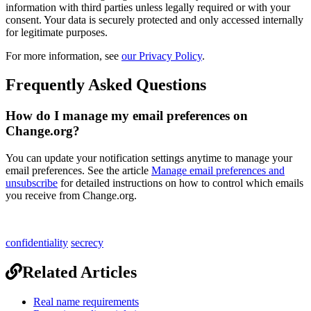
information
with
third
parties
unless
legally
required
or
with
your
consent
.
Your
data
is
securely
protected
and
only
accessed
internally
for
legitimate
purposes
.
For
more
information
,
see
our
Privacy
Policy
.
Frequently
Asked
Questions
How
do
I
manage
my
email
preferences
on
Change
.
org
?
You
can
update
your
notification
settings
anytime
to
manage
your
email
preferences
.
See
the
article
Manage
email
preferences
and
unsubscribe
for
detailed
instructions
on
how
to
control
which
emails
you
receive
from
Change
.
org
.
confidentiality
secrecy
Related Articles
Real name requirements