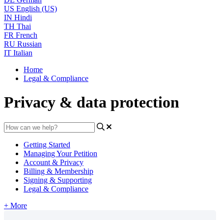
US
English (US)
IN
Hindi
TH
Thai
FR
French
RU
Russian
IT
Italian
Home
Legal & Compliance
Privacy & data protection
Getting Started
Managing Your Petition
Account & Privacy
Billing & Membership
Signing & Supporting
Legal & Compliance
+ More