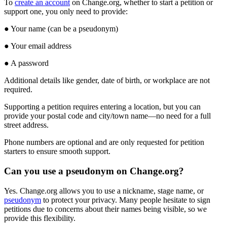
To
create
an
account
on
Change
.
org
,
whether
to
start
a
petition
or
support
one
,
you
only
need
to
provide
:
●
Your
name
(
can
be
a
pseudonym
)
●
Your
email
address
●
A
password
Additional
details
like
gender
,
date
of
birth
,
or
workplace
are
not
required
.
Supporting
a
petition
requires
entering
a
location
,
but
you
can
provide
your
postal
code
and
city
/
town
name
—
no
need
for
a
full
street
address
.
Phone
numbers
are
optional
and
are
only
requested
for
petition
starters
to
ensure
smooth
support
.
Can
you
use
a
pseudonym
on
Change
.
org
?
Yes
.
Change
.
org
allows
you
to
use
a
nickname
,
stage
name
,
or
pseudonym
to
protect
your
privacy
.
Many
people
hesitate
to
sign
petitions
due
to
concerns
about
their
names
being
visible
,
so
we
provide
this
flexibility
.