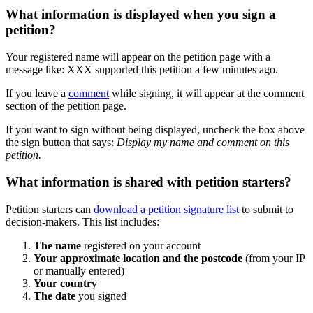
What
information
is
displayed
when
you
sign
a
petition
?
Your
registered
name
will
appear
on
the
petition
page
with
a
message
like
:
XXX
supported
this
petition
a
few
minutes
ago
.
If
you
leave
a
comment
while
signing
,
it
will
appear
at
the
comment
section
of
the
petition
page
.
If
you
want
to
sign
without
being
displayed
,
uncheck
the
box
above
the
sign
button
that
says
:
Display
my
name
and
comment
on
this
petition
.
What
information
is
shared
with
petition
starters
?
Petition
starters
can
download
a
petition
signature
list
to
submit
to
decision
-
makers
.
This
list
includes
:
The
name
registered
on
your
account
Your
approximate
location
and
the
postcode
(
from
your
IP
or
manually
entered
)
Your
country
The
date
you
signed