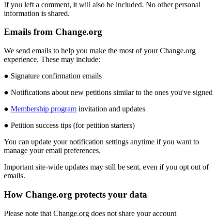
If
you
left
a
comment
,
it
will
also
be
included
.
No
other
personal
information
is
shared
.
Emails
from
Change
.
org
We
send
emails
to
help
you
make
the
most
of
your
Change
.
org
experience
.
These
may
include
:
●
Signature
confirmation
emails
●
Notifications
about
new
petitions
similar
to
the
ones
you
'
ve
signed
●
Membership
program
invitation
and
updates
●
Petition
success
tips
(
for
petition
starters
)
You
can
update
your
notification
settings
anytime
if
you
want
to
manage
your
email
preferences
.
Important
site
-
wide
updates
may
still
be
sent
,
even
if
you
opt
out
of
emails
.
How
Change
.
org
protects
your
data
Please
note
that
Change
.
org
does
not
share
your
account