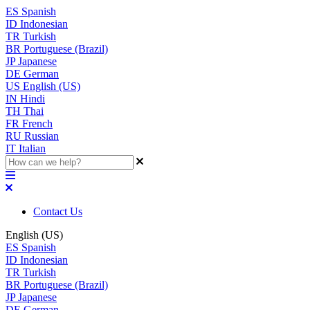
ES
Spanish
ID
Indonesian
TR
Turkish
BR
Portuguese (Brazil)
JP
Japanese
DE
German
US
English (US)
IN
Hindi
TH
Thai
FR
French
RU
Russian
IT
Italian
Contact Us
English (US)
ES
Spanish
ID
Indonesian
TR
Turkish
BR
Portuguese (Brazil)
JP
Japanese
DE
German