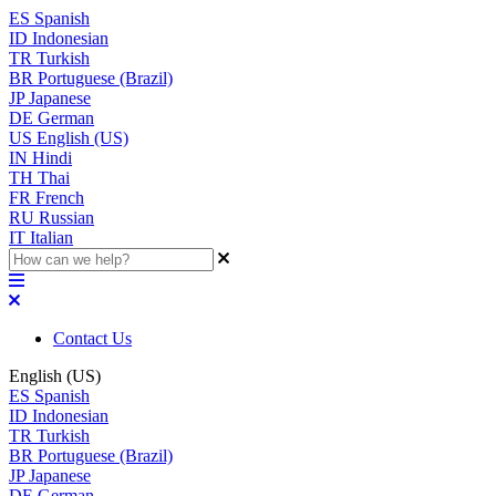
ES
Spanish
ID
Indonesian
TR
Turkish
BR
Portuguese (Brazil)
JP
Japanese
DE
German
US
English (US)
IN
Hindi
TH
Thai
FR
French
RU
Russian
IT
Italian
Contact Us
English (US)
ES
Spanish
ID
Indonesian
TR
Turkish
BR
Portuguese (Brazil)
JP
Japanese
DE
German