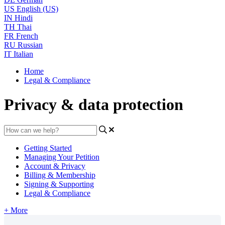
US
English (US)
IN
Hindi
TH
Thai
FR
French
RU
Russian
IT
Italian
Home
Legal & Compliance
Privacy & data protection
Getting Started
Managing Your Petition
Account & Privacy
Billing & Membership
Signing & Supporting
Legal & Compliance
+ More