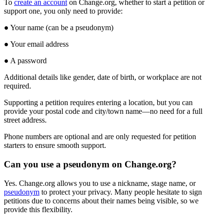
To
create
an
account
on
Change
.
org
,
whether
to
start
a
petition
or
support
one
,
you
only
need
to
provide
:
●
Your
name
(
can
be
a
pseudonym
)
●
Your
email
address
●
A
password
Additional
details
like
gender
,
date
of
birth
,
or
workplace
are
not
required
.
Supporting
a
petition
requires
entering
a
location
,
but
you
can
provide
your
postal
code
and
city
/
town
name
—
no
need
for
a
full
street
address
.
Phone
numbers
are
optional
and
are
only
requested
for
petition
starters
to
ensure
smooth
support
.
Can
you
use
a
pseudonym
on
Change
.
org
?
Yes
.
Change
.
org
allows
you
to
use
a
nickname
,
stage
name
,
or
pseudonym
to
protect
your
privacy
.
Many
people
hesitate
to
sign
petitions
due
to
concerns
about
their
names
being
visible
,
so
we
provide
this
flexibility
.