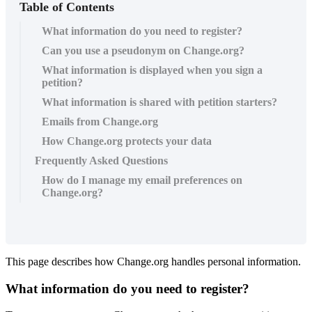
Table of Contents
What information do you need to register?
Can you use a pseudonym on Change.org?
What information is displayed when you sign a
petition?
What information is shared with petition starters?
Emails from Change.org
How Change.org protects your data
Frequently Asked Questions
How do I manage my email preferences on
Change.org?
This
page
describes
how
Change
.
org
handles
personal
information
.
What
information
do
you
need
to
register
?