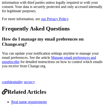
information
with
third
parties
unless
legally
required
or
with
your
consent
.
Your
data
is
securely
protected
and
only
accessed
internally
for
legitimate
purposes
.
For
more
information
,
see
our
Privacy
Policy
.
Frequently
Asked
Questions
How
do
I
manage
my
email
preferences
on
Change
.
org
?
You
can
update
your
notification
settings
anytime
to
manage
your
email
preferences
.
See
the
article
Manage
email
preferences
and
unsubscribe
for
detailed
instructions
on
how
to
control
which
emails
you
receive
from
Change
.
org
.
confidentiality
secrecy
Related Articles
Real name requirements