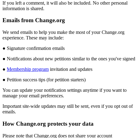
If
you
left
a
comment
,
it
will
also
be
included
.
No
other
personal
information
is
shared
.
Emails
from
Change
.
org
We
send
emails
to
help
you
make
the
most
of
your
Change
.
org
experience
.
These
may
include
:
●
Signature
confirmation
emails
●
Notifications
about
new
petitions
similar
to
the
ones
you
'
ve
signed
●
Membership
program
invitation
and
updates
●
Petition
success
tips
(
for
petition
starters
)
You
can
update
your
notification
settings
anytime
if
you
want
to
manage
your
email
preferences
.
Important
site
-
wide
updates
may
still
be
sent
,
even
if
you
opt
out
of
emails
.
How
Change
.
org
protects
your
data
Please
note
that
Change
.
org
does
not
share
your
account