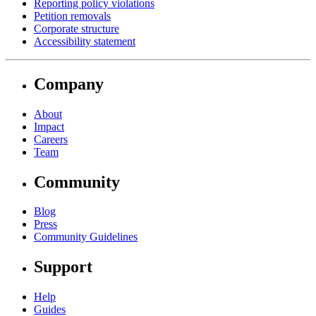
Reporting policy violations
Petition removals
Corporate structure
Accessibility statement
Company
About
Impact
Careers
Team
Community
Blog
Press
Community Guidelines
Support
Help
Guides