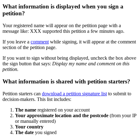
What
information
is
displayed
when
you
sign
a
petition
?
Your
registered
name
will
appear
on
the
petition
page
with
a
message
like
:
XXX
supported
this
petition
a
few
minutes
ago
.
If
you
leave
a
comment
while
signing
,
it
will
appear
at
the
comment
section
of
the
petition
page
.
If
you
want
to
sign
without
being
displayed
,
uncheck
the
box
above
the
sign
button
that
says
:
Display
my
name
and
comment
on
this
petition
.
What
information
is
shared
with
petition
starters
?
Petition
starters
can
download
a
petition
signature
list
to
submit
to
decision
-
makers
.
This
list
includes
:
The
name
registered
on
your
account
Your
approximate
location
and
the
postcode
(
from
your
IP
or
manually
entered
)
Your
country
The
date
you
signed