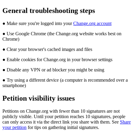
General
troubleshooting
steps
●
Make
sure
you
'
re
logged
into
your
Change
.
org
account
●
Use
Google
Chrome
(
the
Change
.
org
website
works
best
on
Chrome
)
●
Clear
your
browser
'
s
cached
images
and
files
●
Enable
cookies
for
Change
.
org
in
your
browser
settings
●
Disable
any
VPN
or
ad
blocker
you
might
be
using
●
Try
using
a
different
device
(
a
computer
is
recommended
over
a
smartphone
)
Petition
visibility
issues
Petitions
on
Change
.
org
with
fewer
than
10
signatures
are
not
publicly
visible
.
Until
your
petition
reaches
10
signatures
,
people
can
only
access
it
via
the
direct
link
you
share
with
them
.
See
Share
your
petition
for
tips
on
gathering
initial
signatures
.