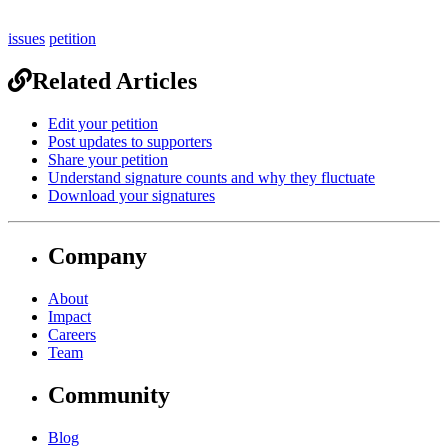
issues
petition
Related Articles
Edit your petition
Post updates to supporters
Share your petition
Understand signature counts and why they fluctuate
Download your signatures
Company
About
Impact
Careers
Team
Community
Blog