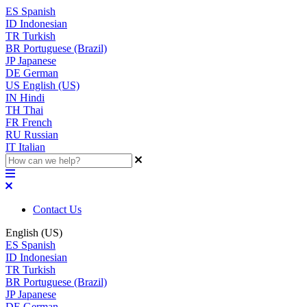
ES
Spanish
ID
Indonesian
TR
Turkish
BR
Portuguese (Brazil)
JP
Japanese
DE
German
US
English (US)
IN
Hindi
TH
Thai
FR
French
RU
Russian
IT
Italian
Contact Us
English (US)
ES
Spanish
ID
Indonesian
TR
Turkish
BR
Portuguese (Brazil)
JP
Japanese
DE
German