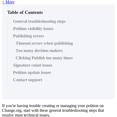
+ More
Table of Contents
General troubleshooting steps
Petition visibility issues
Publishing errors
Timeout errors when publishing
Too many decision makers
Clicking Publish too many times
Signature count issues
Petition update issues
Contact support
If
you
'
re
having
trouble
creating
or
managing
your
petition
on
Change
.
org
,
start
with
these
general
troubleshooting
steps
that
resolve
most
technical
issues
.