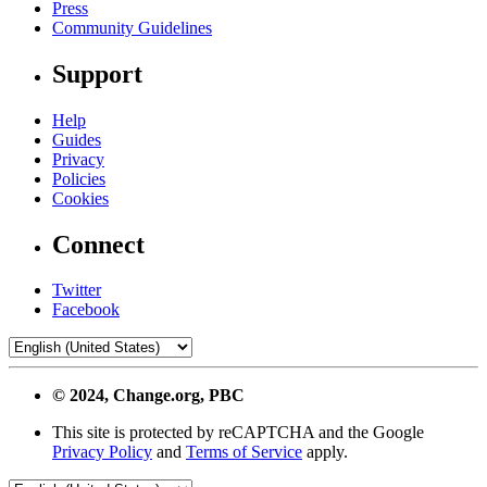
Press
Community Guidelines
Support
Help
Guides
Privacy
Policies
Cookies
Connect
Twitter
Facebook
© 2024, Change.org, PBC
This site is protected by reCAPTCHA and the Google
Privacy Policy
and
Terms of Service
apply.