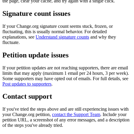
the
page
,
clear
your
cache
,
and
try
again
with
a
single
click
.
Signature
count
issues
If
your
Change
.
org
signature
count
seems
stuck
,
frozen
,
or
fluctuating
,
this
is
usually
normal
behavior
.
For
detailed
explanations
,
see
Understand
signature
counts
and
why
they
fluctuate
.
Petition
update
issues
If
your
petition
updates
are
not
reaching
supporters
,
there
are
email
limits
that
may
apply
(
maximum
1
email
per
24
hours
,
3
per
week
)
.
Some
supporters
may
have
opted
out
of
emails
.
For
full
details
,
see
Post
updates
to
supporters
.
Contact
support
If
you
'
ve
tried
the
steps
above
and
are
still
experiencing
issues
with
your
Change
.
org
petition
,
contact
the
Support
Team
.
Include
your
petition
URL
,
a
screenshot
of
any
error
messages
,
and
a
description
of
the
steps
you
'
ve
already
tried
.