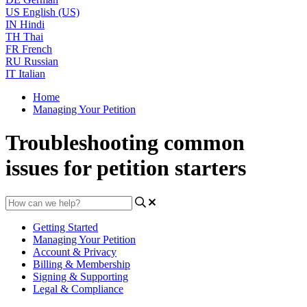
US
English (US)
IN
Hindi
TH
Thai
FR
French
RU
Russian
IT
Italian
Home
Managing Your Petition
Troubleshooting common
issues for petition starters
Getting Started
Managing Your Petition
Account & Privacy
Billing & Membership
Signing & Supporting
Legal & Compliance