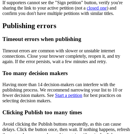
If
supporters
cannot
see
the
"
Sign
petition
"
button
,
verify
you
'
re
sharing
the
link
to
your
active
petition
(
not
a
closed
one
)
and
confirm
you
don
'
t
have
multiple
petitions
with
similar
titles
.
Publishing
errors
Timeout
errors
when
publishing
Timeout
errors
are
common
with
slower
or
unstable
internet
connections
.
Close
your
browser
completely
,
reopen
it
,
and
try
again
.
If
the
error
persists
,
wait
a
few
minutes
and
retry
.
Too
many
decision
makers
Having
more
than
14
decision
-
makers
can
interfere
with
the
publishing
process
.
We
recommend
narrowing
your
list
to
10
or
fewer
decision
makers
.
See
Start
a
petition
for
best
practices
on
selecting
decision
makers
.
Clicking
Publish
too
many
times
Avoid
clicking
the
Publish
buttons
repeatedly
,
as
this
can
cause
delays
.
Click
the
button
once
,
then
wait
.
If
nothing
happens
,
refresh